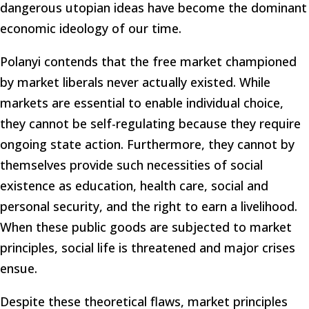
dangerous utopian ideas have become the dominant
economic ideology of our time.
Polanyi contends that the free market championed
by market liberals never actually existed. While
markets are essential to enable individual choice,
they cannot be self-regulating because they require
ongoing state action. Furthermore, they cannot by
themselves provide such necessities of social
existence as education, health care, social and
personal security, and the right to earn a livelihood.
When these public goods are subjected to market
principles, social life is threatened and major crises
ensue.
Despite these theoretical flaws, market principles