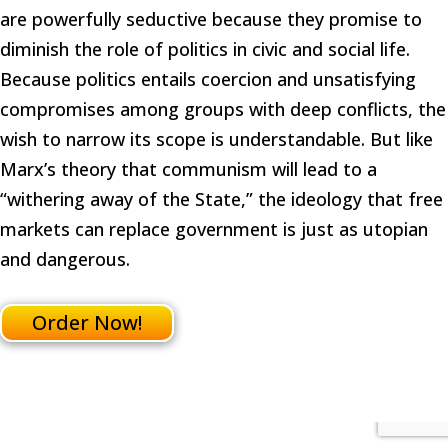
are powerfully seductive because they promise to
diminish the role of politics in civic and social life.
Because politics entails coercion and unsatisfying
compromises among groups with deep conflicts, the
wish to narrow its scope is understandable. But like
Marx’s theory that communism will lead to a
“withering away of the State,” the ideology that free
markets can replace government is just as utopian
and dangerous.
Order Now!