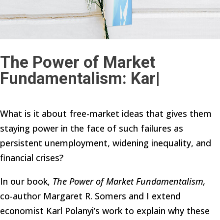
The Power of Market
Fundamentalism: Karl
|
What is it about free-market ideas that gives them
staying power in the face of such failures as
persistent unemployment, widening inequality, and
financial crises?
In our book,
The Power of Market Fundamentalism,
co-author Margaret R. Somers and I extend
economist Karl Polanyi’s work to explain why these